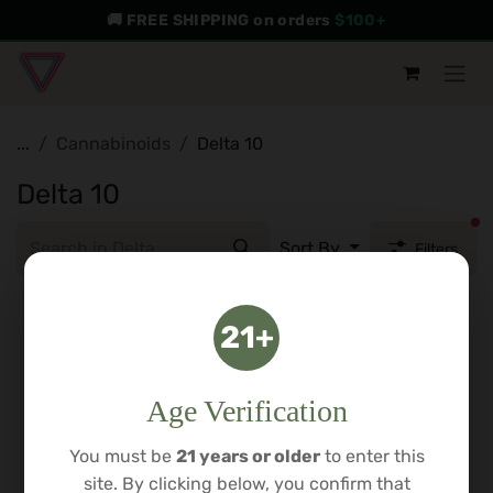
Skip to Content
🚚 FREE SHIPPING on orders
$100+
...
Cannabinoids
Delta 10
Delta 10
fi
Sort By
Filters
21+
Age Verification
You must be
21 years or older
to enter this
site. By clicking below, you confirm that