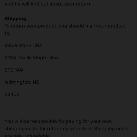
and he will find out about your return.
Shipping
To return your product, you should mail your product
to:
Inhale More DBA
2943 Orville Wright Way
STE 140
Wilmington, NC.
28405
You will be responsible for paying for your own
shipping costs for returning your item. Shipping costs
are non-refundable.