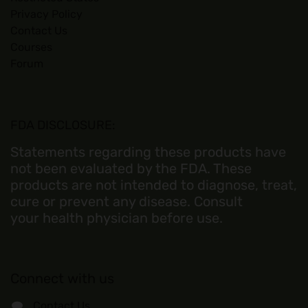
Privacy Policy
Contact Us
Courses
Forum
FDA DISCLOSURE:
Statements regarding these products have
not been evaluated by the FDA. These
products are not intended to diagnose, treat,
cure or prevent any disease. Consult
your health physician before use.
Connect with us
Contact Us