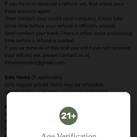
If you haven’t received a refund yet, first check your
bank account again.
Then contact your credit card company, it may take
some time before your refund is officially posted.
Next contact your bank. There is often some processing
time before a refund is posted.
If you’ve done all of this and you still have not received
your refund yet, please contact us at
inhalemorebiz@gmail.com.
Sale items
(if applicable)
Only regular priced items may be refunded,
unfortunately sale items cannot be refunded.
Exchanges
(if applicable)
21+
We only replace items if they are defective or damaged.
If you need to exchange it for the same item, send us
an email at inhalemorebiz@gmail.com and send your
Age Verification
item to: