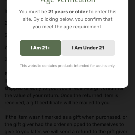
Inhale More DBA
You must be
21 years or older
to enter this
site. By clicking below, you confirm that
2943 Orville Wright Way
you meet the age requirement.
STE 140
Wilmington, NC.
I Am 21+
I Am Under 21
28405
This website contains products intended for adults only.
Gifts
If the item was marked as a gift when purchased and
shipped directly to you, you’ll receive a gift credit for
the value of your return. Once the returned item is
received, a gift certificate will be mailed to you.
If the item wasn’t marked as a gift when purchased, or
the gift giver had the order shipped to themselves to
give to you later, we will send a refund to the gift giver