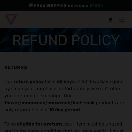
Skip to Content
🚚 FREE SHIPPING on orders
$100+
REFUND POLICY
RETURNS
Our
return policy
lasts
60 days
. If 60 days have gone
by since your purchase, unfortunately we can’t offer
you a refund or exchange. Our
flower/moonrock/snowrock/kief-rock
products are
only returnable in a
10 day period
.
To be
eligible for a return
, your item must be unused
and in the same condition that you received it. It must