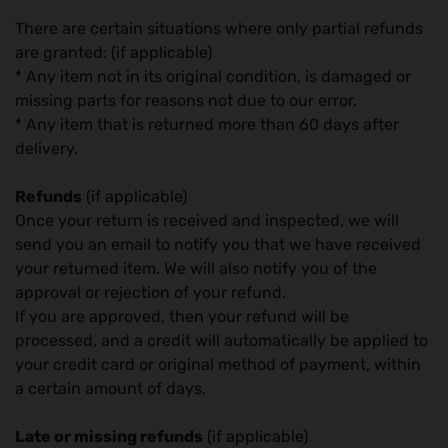
There are certain situations where only partial refunds
are granted: (if applicable)
* Any item not in its original condition, is damaged or
missing parts for reasons not due to our error.
* Any item that is returned more than 60 days after
delivery.
Refunds
(if applicable)
Once your return is received and inspected, we will
send you an email to notify you that we have received
your returned item. We will also notify you of the
approval or rejection of your refund.
If you are approved, then your refund will be
processed, and a credit will automatically be applied to
your credit card or original method of payment, within
a certain amount of days.
Late or missing refunds
(if applicable)