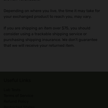
Depending on where you live, the time it may take for
your exchanged product to reach you, may vary.
If you are shipping an item over $75, you should
consider using a trackable shipping service or
purchasing shipping insurance. We don’t guarantee
that we will receive your returned item.
Useful Links
Lab Tests
Terms of Service
Refund Policy
Restricted States