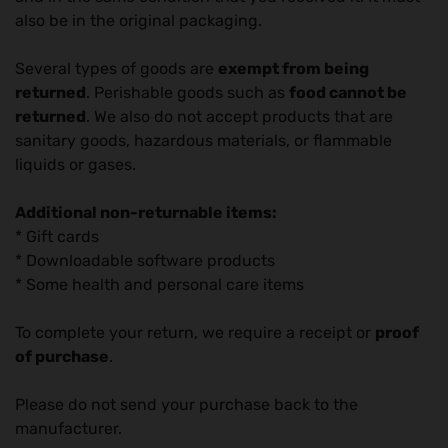
also be in the original packaging.
Several types of goods are
exempt from being
returned
. Perishable goods such as
food cannot be
returned
. We also do not accept products that are
sanitary goods, hazardous materials, or flammable
liquids or gases.
Additional non-returnable items:
* Gift cards
* Downloadable software products
* Some health and personal care items
To complete your return, we require a receipt or
proof
of purchase
.
Please do not send your purchase back to the
manufacturer.