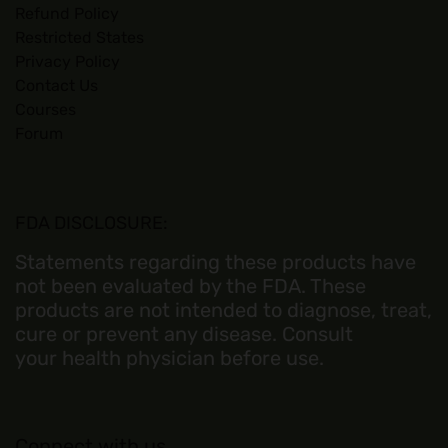
Refund Policy
Restricted States
Privacy Policy
Contact Us
Courses
Forum
FDA DISCLOSURE:
Statements regarding these products have
not been evaluated by the FDA. These
products are not intended to diagnose, treat,
cure or prevent any disease. Consult
your health physician before use.
Connect with us