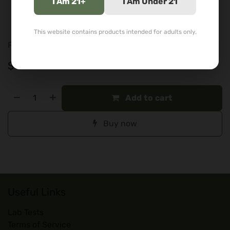
I Am 21+
I Am Under 21
Blue/white styling
Durable borosilicate glass
This website contains products intended for adults only.
For adults 21+. Tobacco and legal herb use only.
$
89.99
Add to cart
Buy now
Useful Links
Lab Tests
Terms of Service