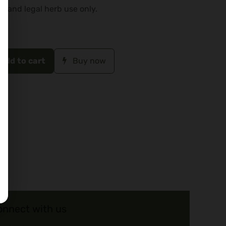
o and legal herb use only.
Add to cart
Buy now
onnect with us