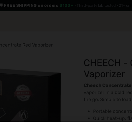
🚚 FREE SHIPPING on orders
$100+
· Third-party lab tested · 21+ onl
LAB RESULTS
GAMES
ABOUT US
centrate Red Vaporizer
CHEECH - 
Vaporizer
Cheech Concentrate
vaporizer in a bold red
the go. Simple to load
Portable concent
Quick heat-up, fla
Compact and trav