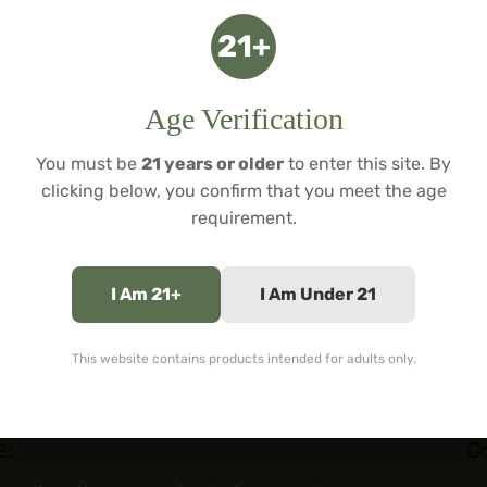
For adults 21+. Tobacc
21+
$
49.99
Age Verification
You must be
21 years or older
to enter this site. By
clicking below, you confirm that you meet the age
requirement.
I Am 21+
I Am Under 21
This website contains products intended for adults only.
C
E: