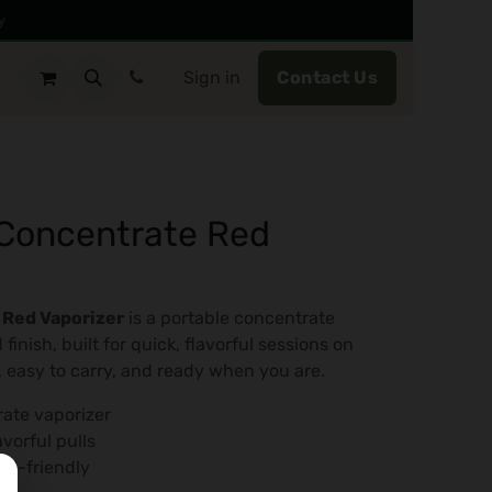
y
Sign in
Contact Us​
Concentrate Red
 Red Vaporizer
is a portable concentrate
 finish, built for quick, flavorful sessions on
, easy to carry, and ready when you are.
rate vaporizer
vorful pulls
el-friendly