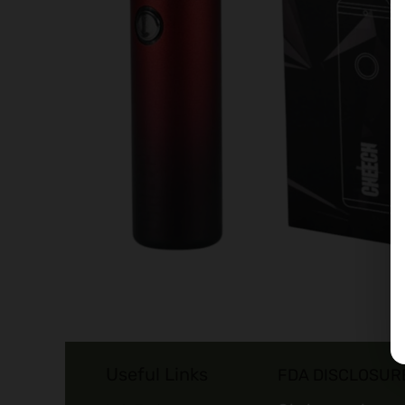
Useful Links
FDA DISCLOSUR