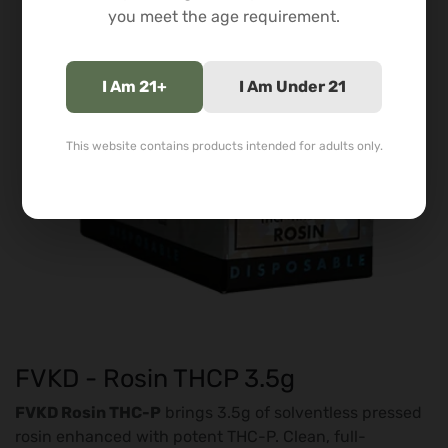
you meet the age requirement.
I Am 21+
I Am Under 21
This website contains products intended for adults only.
FVKD - Rosin THCP 3.5g
FVKD Rosin THC-P
brings 3.5g of solventless pressed
rosin enhanced with potent THC-P. Clean, full-