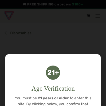
Skip to Content
🚚 FREE SHIPPING on orders
$100+
Disposables
21+
Age Verification
You must be
21 years or older
to enter this
site. By clicking below, you confirm that