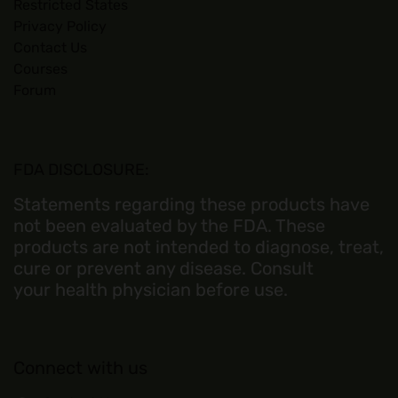
Restricted States
Privacy Policy
Contact Us
Courses
Forum
FDA DISCLOSURE:
Statements regarding these products have
not been evaluated by the FDA. These
products are not intended to diagnose, treat,
cure or prevent any disease. Consult
your health physician before use.
Connect with us