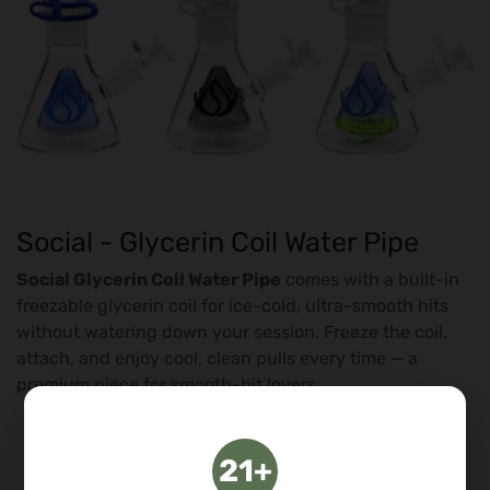
Social - Glycerin Coil Water Pipe
Social Glycerin Coil Water Pipe
comes with a built-in
freezable glycerin coil for ice-cold, ultra-smooth hits
without watering down your session. Freeze the coil,
attach, and enjoy cool, clean pulls every time — a
premium piece for smooth-hit lovers.
Freezable
glycerin coil
Ice-cold, ultra-smooth hits
21+
No-melt cooling