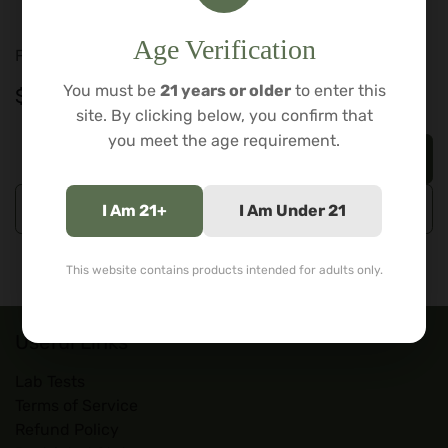
Durable borosilicate glass
Age Verification
For adults 21+. Tobacco and legal herb use only.
You must be
21 years or older
to enter this
$
129.99
site. By clicking below, you confirm that
you meet the age requirement.
Add to cart
Buy now
I Am 21+
I Am Under 21
This website contains products intended for adults only.
Useful Links
Lab Tests
Terms of Service
Refund Policy