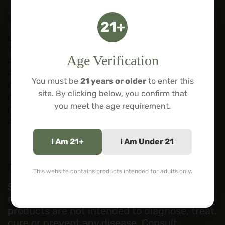
Useful Links
21+
Lab Tests
Terms of Service
Age Verification
Refund Policy
Restricted States
You must be
21 years or older
to enter this
Privacy Policy
site. By clicking below, you confirm that
Contact Us
you meet the age requirement.
Courses
Forum
I Am 21+
I Am Under 21
FDA DISCLOSURE:
This website contains products intended for adults only.
Statements regarding these products have
not been evaluated by the FDA. These
products are not intended to diagnose, treat,
cure or prevent any disease. Consult