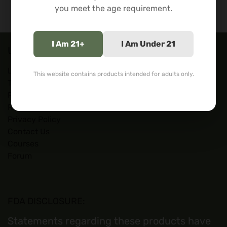
you meet the age requirement.
I Am 21+
I Am Under 21
Useful Links
Lab Tests
This website contains products intended for adults only.
Terms of Service
Refund Policy
Restricted States
Privacy Policy
Contact Us
Courses
Forum
FDA DISCLOSURE:
Statements regarding these products have